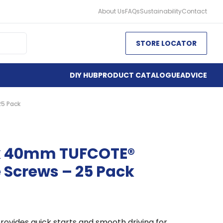
About Us
FAQs
Sustainability
Contact
STORE LOCATOR
DIY HUB
PRODUCT CATALOGUE
ADVICE
25 Pack
 x 40mm TUFCOTE®
 Screws – 25 Pack
rovides quick starts and smooth driving for