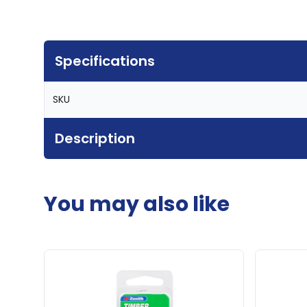
Specifications
SKU
Description
You may also like