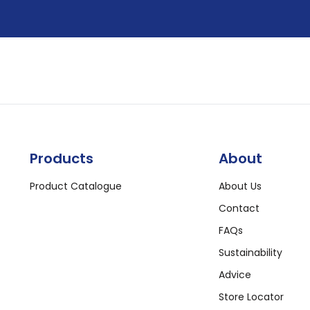
Products
About
Product Catalogue
About Us
Contact
FAQs
Sustainability
Advice
Store Locator