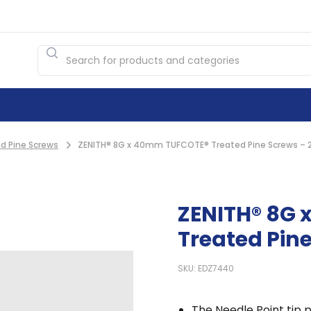
d Pine Screws
ZENITH® 8G x 40mm TUFCOTE® Treated Pine Screws – 
ZENITH® 8G
Treated Pine
SKU: EDZ7440
The Needle Point tip p