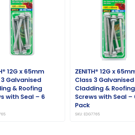
H® 12G x 65mm
ZENITH® 12G x 65m
 3 Galvanised
Class 3 Galvanised
ing & Roofing
Cladding & Roofing
s with Seal – 6
Screws with Seal – 
Pack
765
SKU: EDG7765