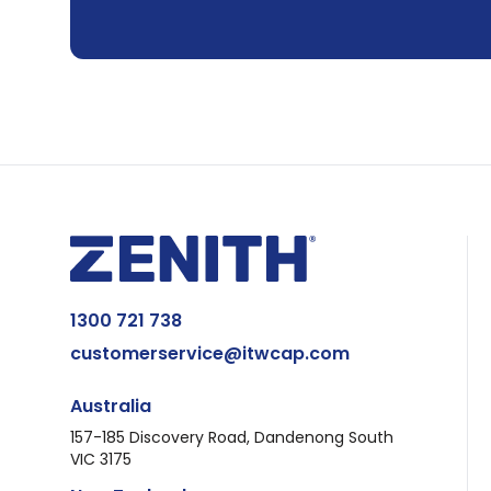
1300 721 738
customerservice@itwcap.com
Australia
157-185 Discovery Road, Dandenong South
VIC 3175