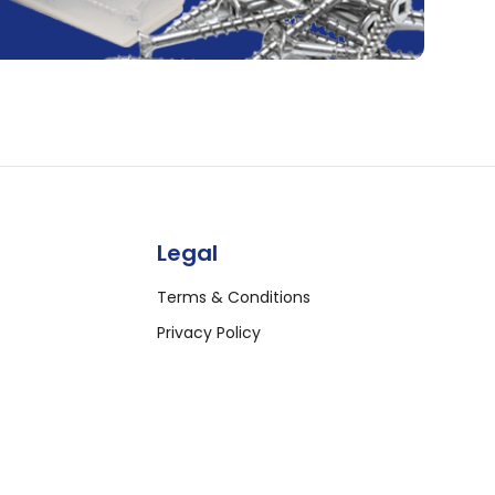
Legal
Terms & Conditions
Privacy Policy