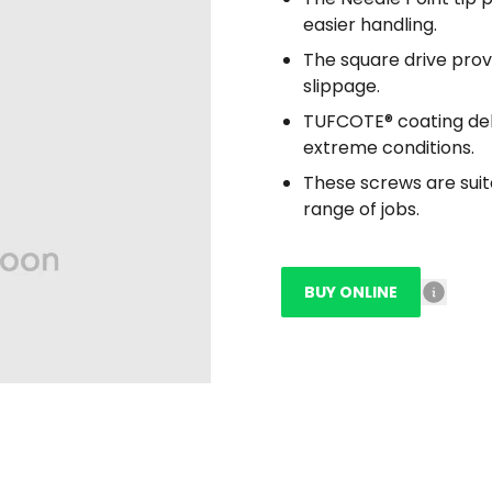
easier handling.
The square drive prov
slippage.
TUFCOTE® coating deli
extreme conditions.
These screws are suit
range of jobs.
BUY ONLINE