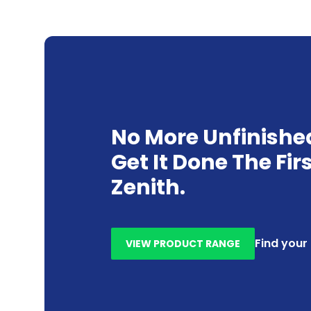
No More Unfinishe
Get It Done The Fir
Zenith.
Find your
VIEW PRODUCT RANGE