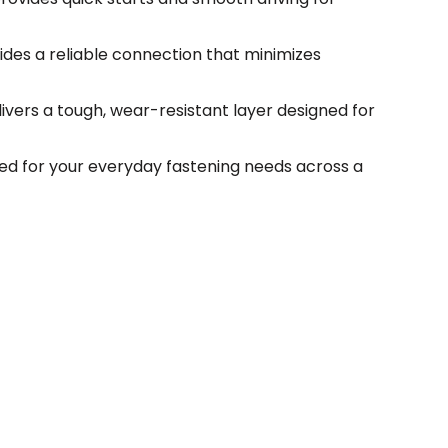
ides a reliable connection that minimizes
vers a tough, wear-resistant layer designed for
ed for your everyday fastening needs across a