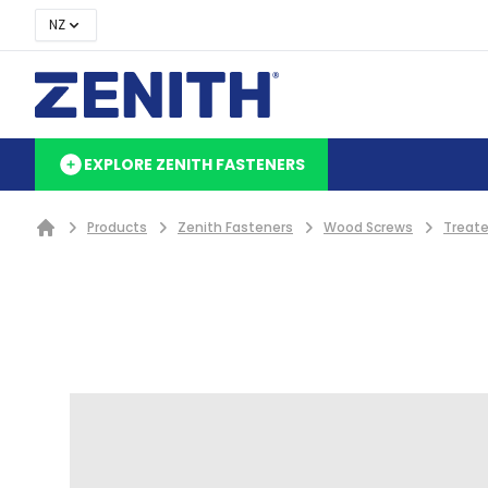
NZ
EXPLORE ZENITH FASTENERS
Products
Zenith Fasteners
Wood Screws
Treate