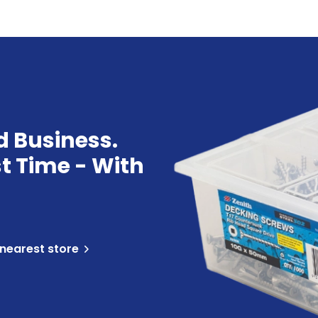
d Business.
st Time - With
 nearest store