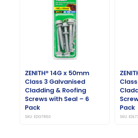
ZENITH® 14G x 50mm
ZENIT
Class 3 Galvanised
Class
Cladding & Roofing
Cladd
Screws with Seal – 6
Screw
Pack
Pack
SKU: EDG7850
SKU: EDL7