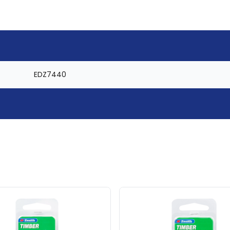
EDZ7440