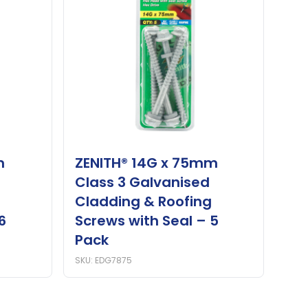
m
ZENITH® 14G x 75mm
Class 3 Galvanised
Cladding & Roofing
6
Screws with Seal – 5
Pack
SKU: EDG7875