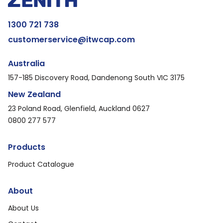
1300 721 738
customerservice@itwcap.com
Australia
157-185 Discovery Road, Dandenong South VIC 3175
New Zealand
23 Poland Road, Glenfield, Auckland 0627
0800 277 577
Products
Product Catalogue
About
About Us