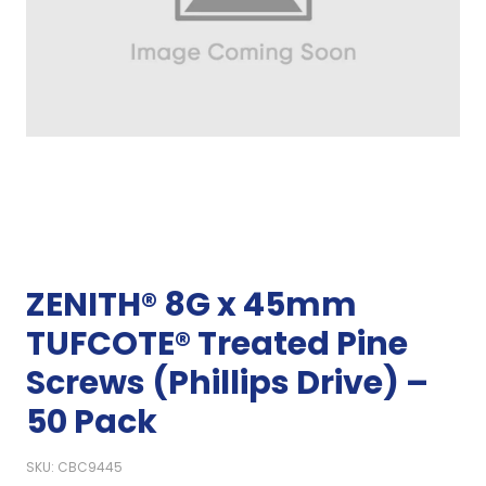
ZENITH® 8G x 45mm
TUFCOTE® Treated Pine
Screws (Phillips Drive) –
50 Pack
SKU: CBC9445