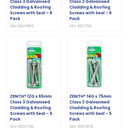
Class 3 Galvanised
Class 3 Galvanised
Cladding & Roofing
Cladding & Roofing
Screws with Seal – 6
Screws with Seal – 6
Pack
Pack
SKU: EDG7850
SKU: EDL7765
ZENITH® 12G x 65mm
ZENITH® 14G x 75mm
Class 3 Galvanised
Class 3 Galvanised
Cladding & Roofing
Cladding & Roofing
Screws with Seal – 6
Screws with Seal – 5
Pack
Pack
SKU: EDG7765
SKU: EDG7875