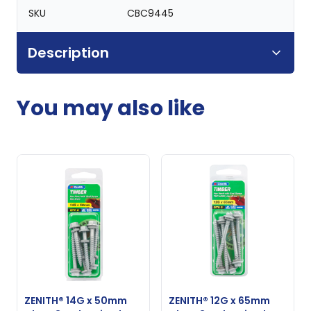
SKU
CBC9445
Description
You may also like
ZENITH® 14G x 50mm
ZENITH® 12G x 65mm