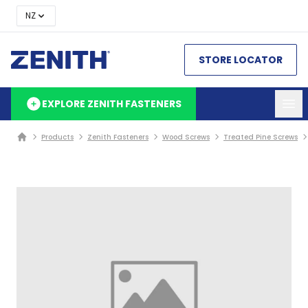
NZ
STORE LOCATOR
EXPLORE ZENITH FASTENERS
Products
Zenith Fasteners
Wood Screws
Treated Pine Screws