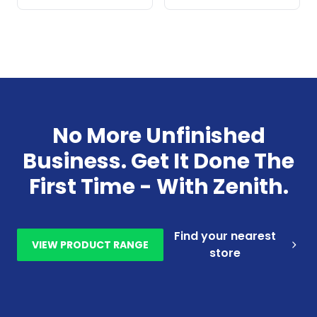
No More Unfinished
Business. Get It Done The
First Time - With Zenith.
Find your nearest
VIEW PRODUCT RANGE
store