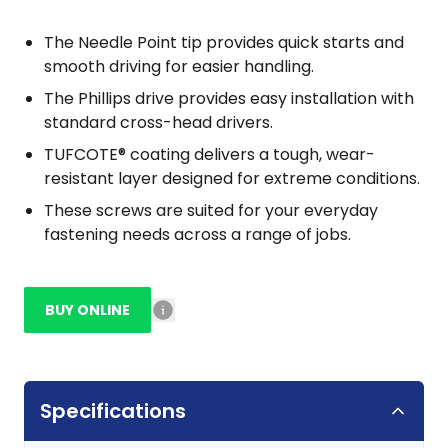
The Needle Point tip provides quick starts and
smooth driving for easier handling.
The Phillips drive provides easy installation with
standard cross-head drivers.
TUFCOTE® coating delivers a tough, wear-
resistant layer designed for extreme conditions.
These screws are suited for your everyday
fastening needs across a range of jobs.
BUY ONLINE
Specifications