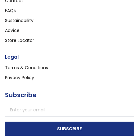
Contact
FAQs
Sustainability
Advice
Store Locator
Legal
Terms & Conditions
Privacy Policy
Subscribe
Email address
SUBSCRIBE