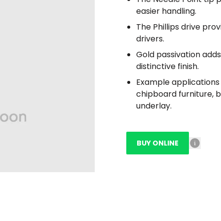
easier handling.
The Phillips drive pro
drivers.
Gold passivation adds 
distinctive finish.
Example applications i
chipboard furniture, 
underlay.
BUY ONLINE