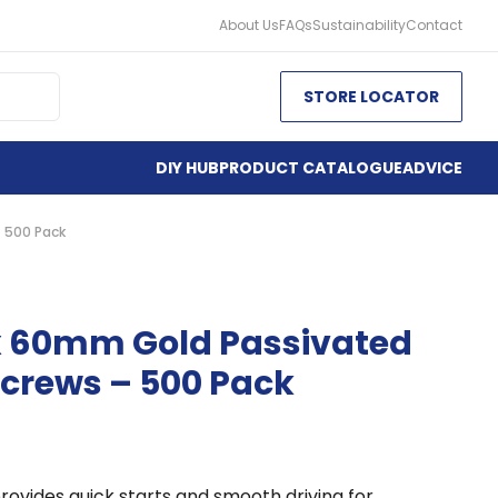
About Us
FAQs
Sustainability
Contact
STORE LOCATOR
DIY HUB
PRODUCT CATALOGUE
ADVICE
 500 Pack
x 60mm Gold Passivated
crews – 500 Pack
rovides quick starts and smooth driving for