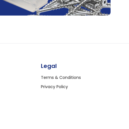
Legal
Terms & Conditions
Privacy Policy