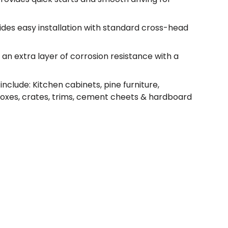
vides easy installation with standard cross-head
an extra layer of corrosion resistance with a
nclude: Kitchen cabinets, pine furniture,
boxes, crates, trims, cement cheets & hardboard