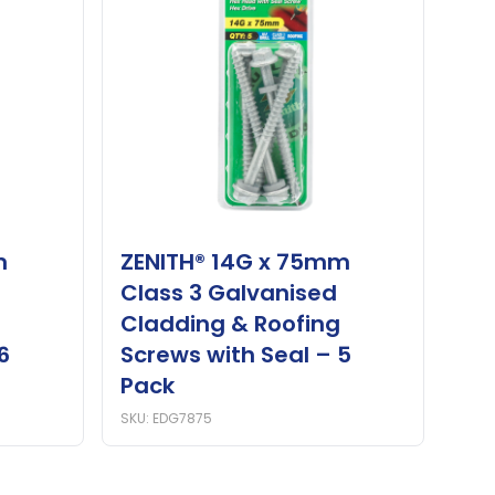
m
ZENITH® 14G x 75mm
Class 3 Galvanised
Cladding & Roofing
6
Screws with Seal – 5
Pack
SKU: EDG7875