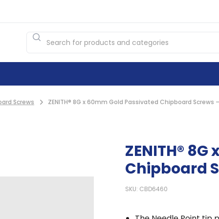
oard Screws
ZENITH® 8G x 60mm Gold Passivated Chipboard Screws –
ZENITH® 8G 
Chipboard S
SKU: CBD6460
The Needle Point tip p