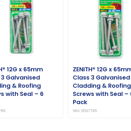
H® 12G x 65mm
ZENITH® 12G x 65m
 3 Galvanised
Class 3 Galvanised
ing & Roofing
Cladding & Roofing
s with Seal – 6
Screws with Seal – 
Pack
765
SKU: EDG7765