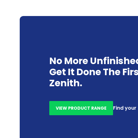
No More Unfinishe
Get It Done The Fir
Zenith.
Find your
VIEW PRODUCT RANGE