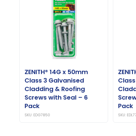
ZENITH® 14G x 50mm
ZENIT
Class 3 Galvanised
Class
Cladding & Roofing
Cladd
Screws with Seal – 6
Screw
Pack
Pack
SKU: EDG7850
SKU: EDL7