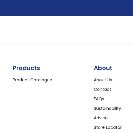
Products
About
Product Catalogue
About Us
Contact
FAQs
Sustainability
Advice
Store Locator