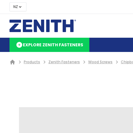
NZ
EXPLORE ZENITH FASTENERS
Products
Zenith Fasteners
Wood Screws
Chipb