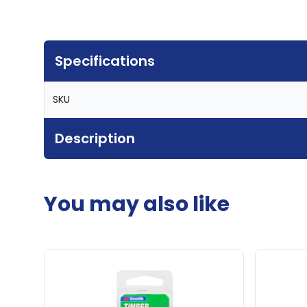
Specifications
SKU
Description
You may also like