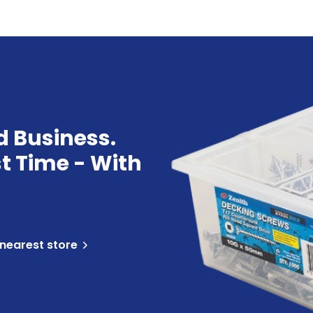
d Business.
st Time - With
 nearest store