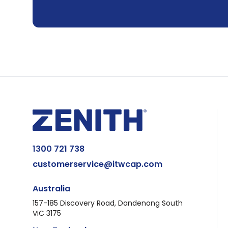
1300 721 738
customerservice@itwcap.com
Australia
157-185 Discovery Road, Dandenong South
VIC 3175