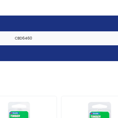
CBD6460