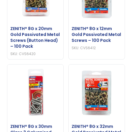
ZENITH® 8G x 20mm
ZENITH® 8G x 12mm
Gold Passivated Metal
Gold Passivated Metal
Screws (Button Head)
Screws – 100 Pack
– 100 Pack
SKU: CVS6412
SKU: CVS6420
ZENITH® 8G x 30mm
ZENITH® 8G x 32mm