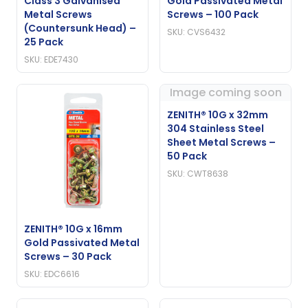
Class 3 Galvanised
Gold Passivated Metal
Metal Screws
Screws – 100 Pack
(Countersunk Head) –
SKU: CVS6432
25 Pack
SKU: EDE7430
Image coming soon
ZENITH® 10G x 32mm
304 Stainless Steel
Sheet Metal Screws –
50 Pack
SKU: CWT8638
ZENITH® 10G x 16mm
Gold Passivated Metal
Screws – 30 Pack
SKU: EDC6616