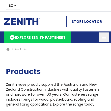
NZ
STORE LOCATOR
EXPLORE ZENITH FASTENERS
Products
Products
Zenith have proudly supplied the Australian and New
Zealand Construction industries with quality fasteners
and hardware for over 100 years. Our fasteners range
includes fixings for wood, plasterboard, roofing and
general fixing applications. Explore the range today!