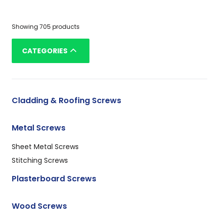
Showing 705 products
CATEGORIES
Cladding & Roofing Screws
Metal Screws
Sheet Metal Screws
Stitching Screws
Plasterboard Screws
Wood Screws