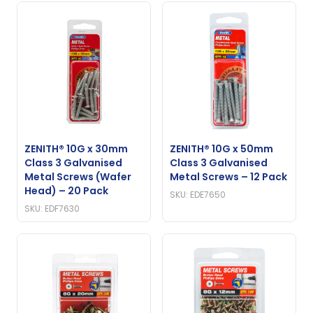
ZENITH® 10G x 30mm
ZENITH® 10G x 50mm
Class 3 Galvanised
Class 3 Galvanised
Metal Screws (Wafer
Metal Screws – 12 Pack
Head) – 20 Pack
SKU: EDE7650
SKU: EDF7630