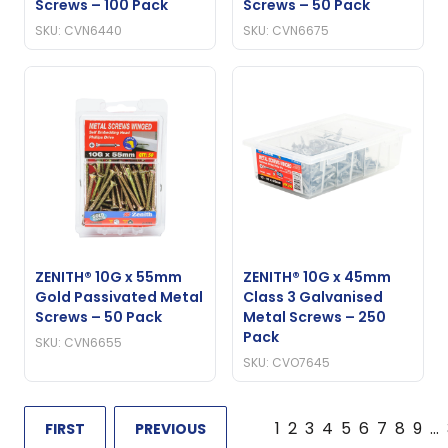
Screws – 100 Pack
Screws – 50 Pack
SKU: CVN6440
SKU: CVN6675
ZENITH® 10G x 55mm
ZENITH® 10G x 45mm
Gold Passivated Metal
Class 3 Galvanised
Screws – 50 Pack
Metal Screws – 250
Pack
SKU: CVN6655
SKU: CVO7645
1
2
3
4
5
6
7
8
9
…
FIRST
PREVIOUS