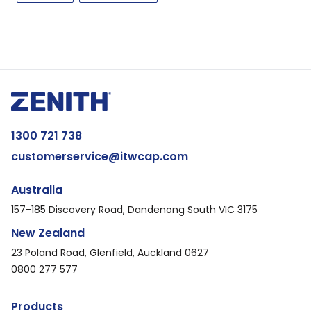
1300 721 738
customerservice@itwcap.com
Australia
157-185 Discovery Road, Dandenong South VIC 3175
New Zealand
23 Poland Road, Glenfield, Auckland 0627
0800 277 577
Products