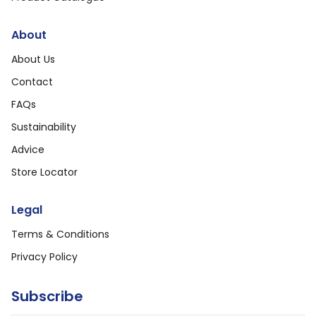
About
About Us
Contact
FAQs
Sustainability
Advice
Store Locator
Legal
Terms & Conditions
Privacy Policy
Subscribe