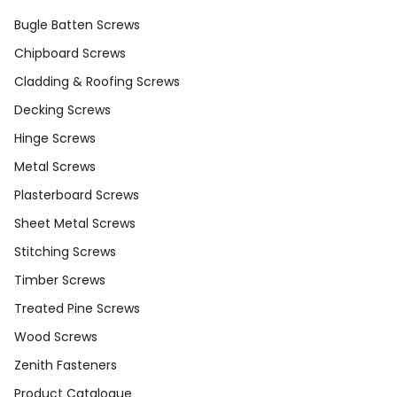
Bugle Batten Screws
Chipboard Screws
Cladding & Roofing Screws
Decking Screws
Hinge Screws
Metal Screws
Plasterboard Screws
Sheet Metal Screws
Stitching Screws
Timber Screws
Treated Pine Screws
Wood Screws
Zenith Fasteners
Product Catalogue