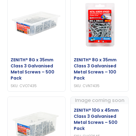
ZENITH® 8G x 35mm
ZENITH® 8G x 35mm
Class 3 Galvanised
Class 3 Galvanised
Metal Screws – 500
Metal Screws – 100
Pack
Pack
SKU: CVO7435
SKU: CVN7435
Image coming soon
ZENITH® 10G x 45mm
Class 3 Galvanised
Metal Screws – 500
Pack