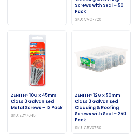
Screws with Seal – 50
Pack
SKU: CVG7720
ZENITH® 10G x 45mm
ZENITH® 12G x 50mm
Class 3 Galvanised
Class 3 Galvanised
Metal Screws – 12 Pack
Cladding & Roofing
Screws with Seal – 250
SKU: EDY7645
Pack
SKU: CBV0750