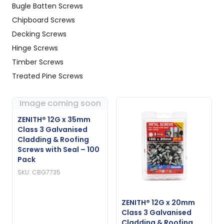
Bugle Batten Screws
Chipboard Screws
Decking Screws
Hinge Screws
Timber Screws
Treated Pine Screws
Image coming soon
ZENITH® 12G x 35mm
Class 3 Galvanised
Cladding & Roofing
Screws with Seal – 100
Pack
SKU: CBG7735
ZENITH® 12G x 20mm
Class 3 Galvanised
Cladding & Roofing