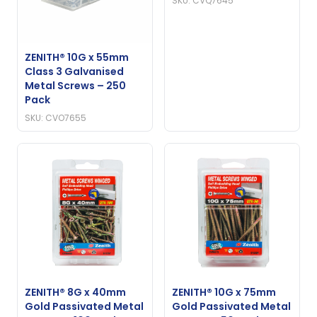
SKU: CVQ7645
ZENITH® 10G x 55mm
Class 3 Galvanised
Metal Screws – 250
Pack
SKU: CVO7655
ZENITH® 8G x 40mm
ZENITH® 10G x 75mm
Gold Passivated Metal
Gold Passivated Metal