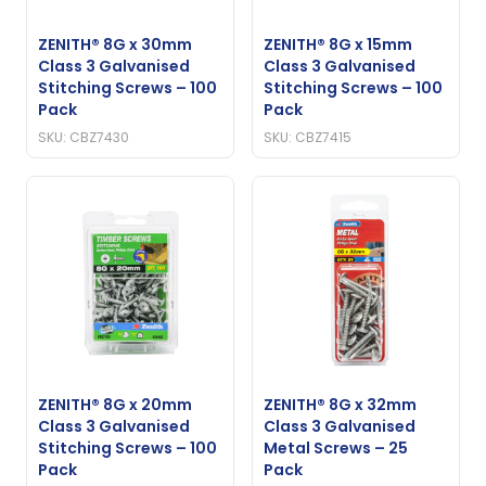
ZENITH® 8G x 30mm
ZENITH® 8G x 15mm
Class 3 Galvanised
Class 3 Galvanised
Stitching Screws – 100
Stitching Screws – 100
Pack
Pack
SKU: CBZ7430
SKU: CBZ7415
ZENITH® 8G x 20mm
ZENITH® 8G x 32mm
Class 3 Galvanised
Class 3 Galvanised
Stitching Screws – 100
Metal Screws – 25
Pack
Pack