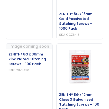
ZENITH® 8G x 15mm
Gold Passivated
Stitching Screws –
1000 Pack
SKU: CCZ6415
Image coming soon
ZENITH® 8G x 30mm
Zinc Plated Stitching
Screws – 100 Pack
SKU: CBZ8430
ZENITH® 8G x 12mm
Class 3 Galvanised
Stitching Screws – 100