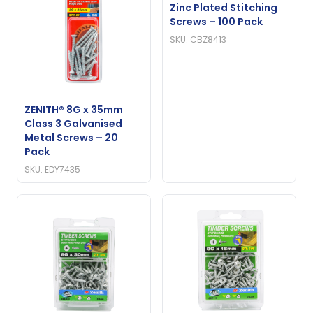
Zinc Plated Stitching
Screws – 100 Pack
SKU: CBZ8413
ZENITH® 8G x 35mm
Class 3 Galvanised
Metal Screws – 20
Pack
SKU: EDY7435