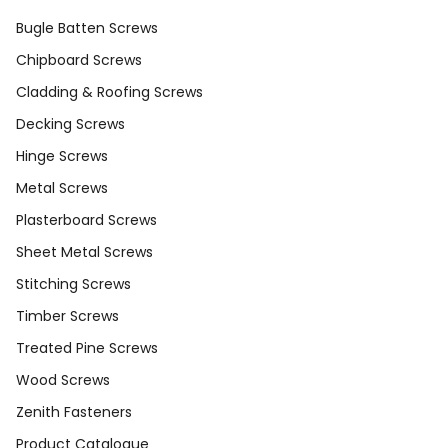
Bugle Batten Screws
Chipboard Screws
Cladding & Roofing Screws
Decking Screws
Hinge Screws
Metal Screws
Plasterboard Screws
Sheet Metal Screws
Stitching Screws
Timber Screws
Treated Pine Screws
Wood Screws
Zenith Fasteners
Product Catalogue