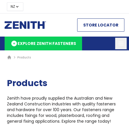
NZ
STORE LOCATOR
EXPLORE ZENITH FASTENERS
Products
Products
Zenith have proudly supplied the Australian and New
Zealand Construction industries with quality fasteners
and hardware for over 100 years. Our fasteners range
includes fixings for wood, plasterboard, roofing and
general fixing applications. Explore the range today!