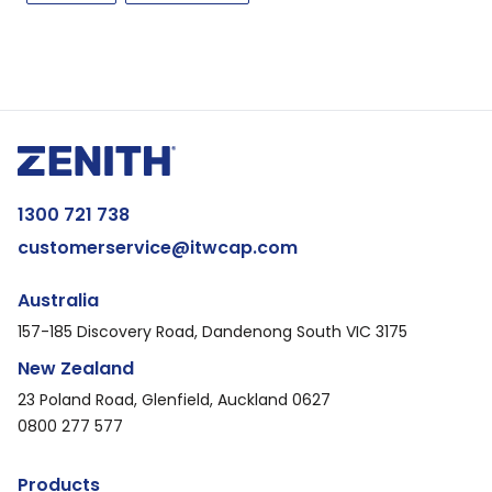
1300 721 738
customerservice@itwcap.com
Australia
157-185 Discovery Road, Dandenong South VIC 3175
New Zealand
23 Poland Road, Glenfield, Auckland 0627
0800 277 577
Products