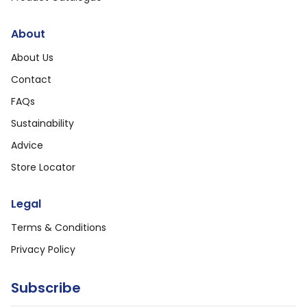
About
About Us
Contact
FAQs
Sustainability
Advice
Store Locator
Legal
Terms & Conditions
Privacy Policy
Subscribe