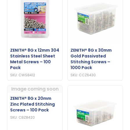
ZENITH® 8G x 12mm 304
ZENITH® 8G x 30mm
Stainless Steel Sheet
Gold Passivated
Metal Screws – 100
Stitching Screws –
Pack
1000 Pack
SKU: CWS8412
SKU: CCZ6430
Image coming soon
ZENITH® 8G x 20mm
Zinc Plated Stitching
Screws – 100 Pack
SKU: CBZ8420