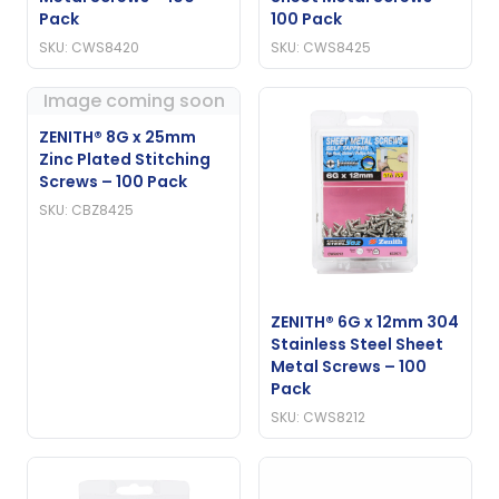
Pack
100 Pack
SKU: CWS8420
SKU: CWS8425
Image coming soon
ZENITH® 8G x 25mm
Zinc Plated Stitching
Screws – 100 Pack
SKU: CBZ8425
ZENITH® 6G x 12mm 304
Stainless Steel Sheet
Metal Screws – 100
Pack
SKU: CWS8212