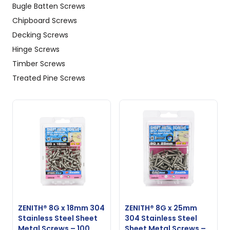
Bugle Batten Screws
Chipboard Screws
Decking Screws
Hinge Screws
Timber Screws
Treated Pine Screws
ZENITH® 8G x 18mm 304
ZENITH® 8G x 25mm
Stainless Steel Sheet
304 Stainless Steel
Metal Screws – 100
Sheet Metal Screws –