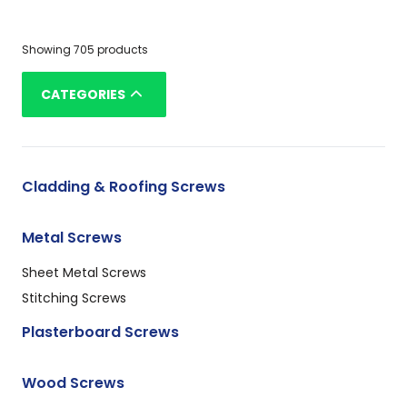
Showing 705 products
CATEGORIES
Cladding & Roofing Screws
Metal Screws
Sheet Metal Screws
Stitching Screws
Plasterboard Screws
Wood Screws