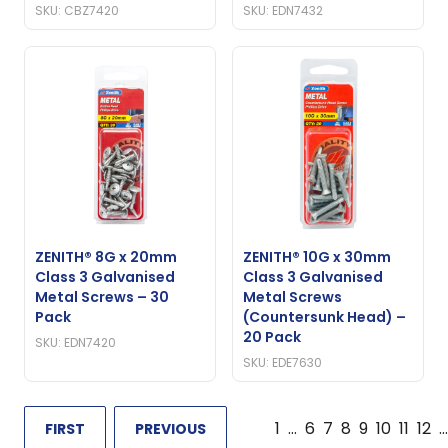
SKU: CBZ7420
SKU: EDN7432
ZENITH® 8G x 20mm
ZENITH® 10G x 30mm
Class 3 Galvanised
Class 3 Galvanised
Metal Screws – 30
Metal Screws
Pack
(Countersunk Head) –
20 Pack
SKU: EDN7420
SKU: EDE7630
1
…
6
7
8
9
10
11
12
…
FIRST
PREVIOUS