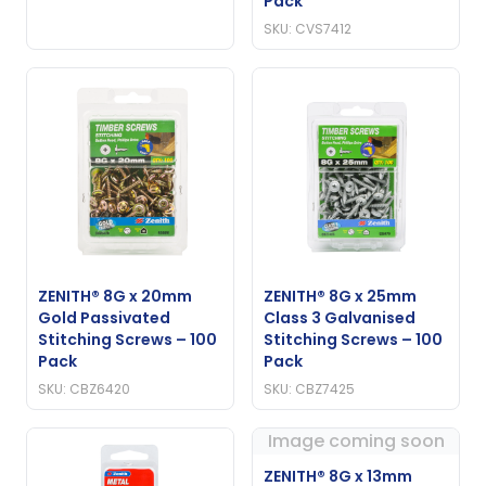
Pack
SKU: CVS7412
ZENITH® 8G x 20mm
ZENITH® 8G x 25mm
Gold Passivated
Class 3 Galvanised
Stitching Screws – 100
Stitching Screws – 100
Pack
Pack
SKU: CBZ6420
SKU: CBZ7425
Image coming soon
ZENITH® 8G x 13mm